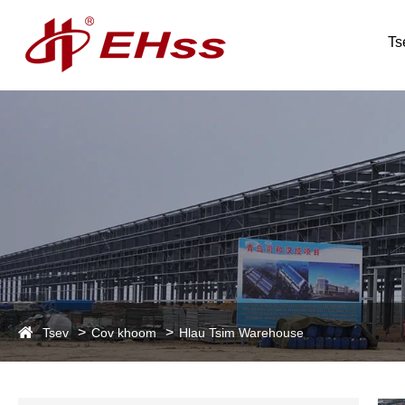
Ts
Tsev
Cov khoom
Hlau Tsim Warehouse