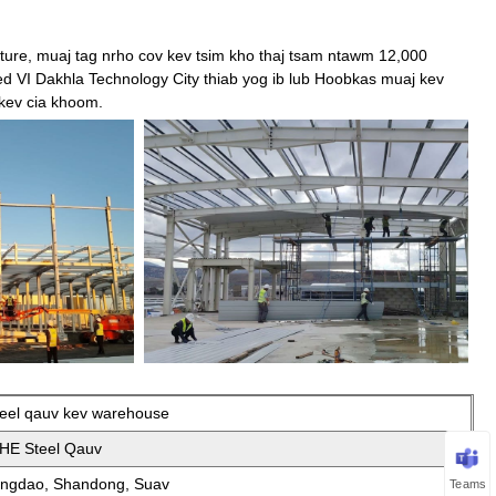
ture, muaj tag nrho cov kev tsim kho thaj tsam ntawm 12,000
VI Dakhla Technology City thiab yog ib lub Hoobkas muaj kev
 kev cia khoom.
teel qauv kev warehouse
IHE Steel Qauv
ingdao, Shandong, Suav
Teams