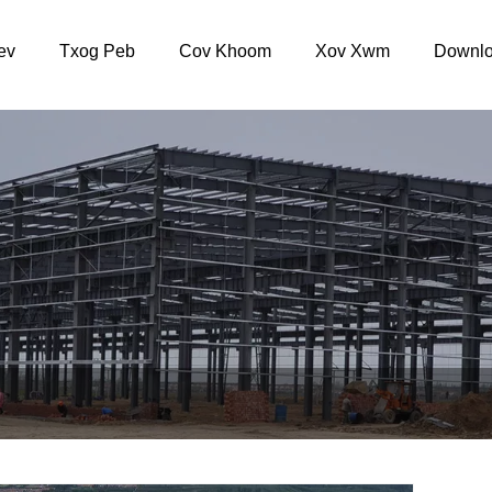
ev
Txog Peb
Cov Khoom
Xov Xwm
Downlo