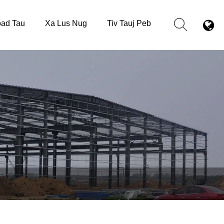
ad Tau
Xa Lus Nug
Tiv Tauj Peb