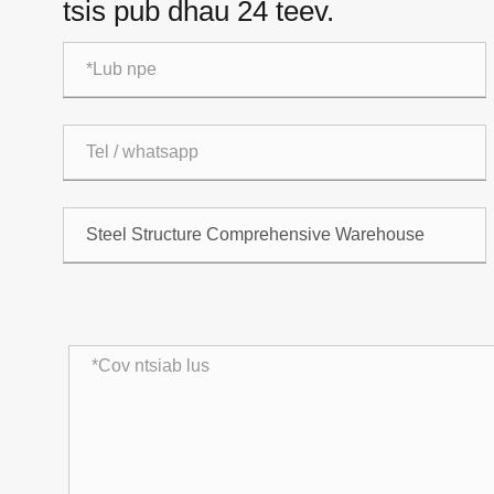
tsis pub dhau 24 teev.