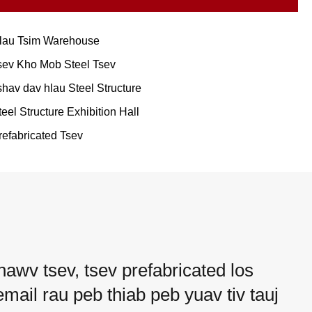
lau Tsim Warehouse
sev Kho Mob Steel Tsev
shav dav hlau Steel Structure
teel Structure Exhibition Hall
refabricated Tsev
hawv tsev, tsev prefabricated los
mail rau peb thiab peb yuav tiv tauj