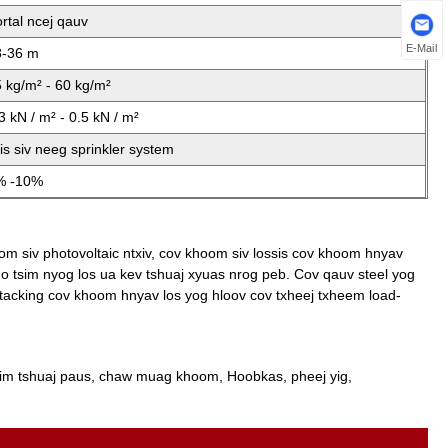
rtal ncej qauv
E-Mail
8-36 m
 kg/m² - 60 kg/m²
3 kN / m² - 0.5 kN / m²
is siv neeg sprinkler system
% -10%
om siv photovoltaic ntxiv, cov khoom siv lossis cov khoom hnyav
ho tsim nyog los ua kev tshuaj xyuas nrog peb. Cov qauv steel yog
tacking cov khoom hnyav los yog hloov cov txheej txheem load-
im tshuaj paus, chaw muag khoom, Hoobkas, pheej yig,