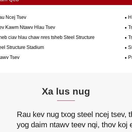
au Ncej Tsev
H
ev Kawm Ntawv Hlau Tsev
T
heb ciav hlau chaw nres tsheb Steel Structure
T
eel Structure Stadium
S
awv Tsev
P
Xa lus nug
Rau kev nug txog steel ncej tsev, t
yog daim ntawv teev nqi, thov koj e