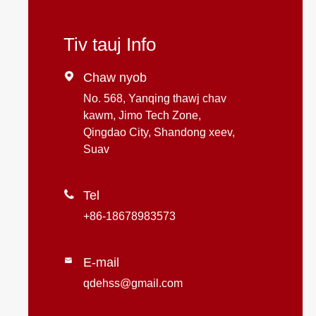
Tiv tauj Info

Chaw nyob
No. 568, Yanqing thawj chav
kawm, Jimo Tech Zone,
Qingdao City, Shandong xeev,
Suav

Tel
+86-18678983573
E-mail

qdehss@gmail.com