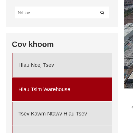
Cov khoom
Hlau Ncej Tsev
Hlau Tsim Warehouse
Tsev Kawm Ntawv Hlau Tsev