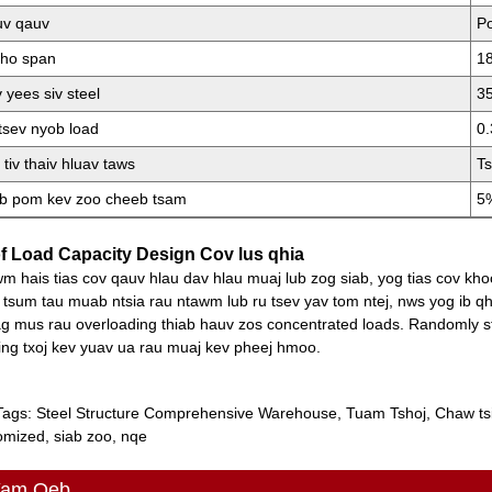
v qauv
Po
qho span
1
 yees siv steel
35
tsev nyob load
0.
 tiv thaiv hluav taws
Ts
b pom kev zoo cheeb tsam
5
f Load Capacity Design Cov lus qhia
m hais tias cov qauv hlau dav hlau muaj lub zog siab, yog tias cov kho
 tsum tau muab ntsia rau ntawm lub ru tsev yav tom ntej, nws yog ib q
g mus rau overloading thiab hauv zos concentrated loads. Randomly s
ing txoj kev yuav ua rau muaj kev pheej hmoo.
Tags: Steel Structure Comprehensive Warehouse, Tuam Tshoj, Chaw ts
omized, siab zoo, nqe
Yam Qeb