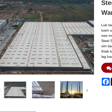
Ste
Wa
Lub ts
luam u
nws mul
Steel 
vim ti
thiab 
lag lu
F