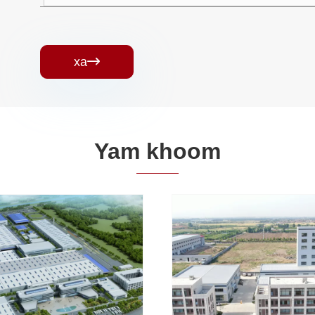
xa

Yam khoom