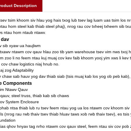
roduct Description
tsev tsim khoom siv hlau yog hais txog lub tsev lag luam uas tsim los
ntau hom steel kab thiab steel phaj), nrog rau cov txheej txheem sib txu
s ntau hom ntaub ntawv.
 dav
v sib xyaw ua haujlwm
txawv ntawm cov qauv hlau zoo tib yam warehouse tsev vim nws txoj h
m zoo li no feem ntau kuj muaj cov kev faib khoom yooj yim xws li kev
 cov chaw logistics niaj hnub no.
aj zog Adaptability
 chaw sab hauv yog dav thiab siab (tsis muaj kab los yog ob peb kab),
e Components
im Ntawv Qauv
 qauv, steel truss, thiab kab sib chaws
ov System Enclosure
phab ntsa thiab lub ru tsev feem ntau yog ua los ntawm cov khoom siv h
ls (nrog rau rwb thaiv tsev thiab hluav taws xob rwb thaiv tsev), es tsis
undation
tias qhov hnyav tag nrho ntawm cov qauv steel, feem ntau siv cov pob