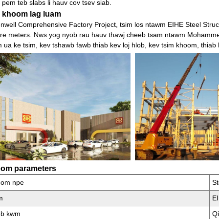
 pem teb slabs li hauv cov tsev siab.
 khoom lag luam
nwell Comprehensive Factory Project, tsim los ntawm EIHE Steel Struc
re meters. Nws yog nyob rau hauv thawj cheeb tsam ntawm Mohammed 
 ua ke tsim, kev tshawb fawb thiab kev loj hlob, kev tsim khoom, thiab
om parameters
oom npe
S
m
E
eb kwm
Q