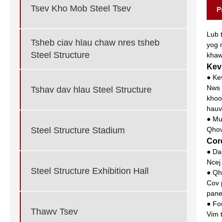
Tsev Kho Mob Steel Tsev
P
Lub 
Tsheb ciav hlau chaw nres tsheb
yog 
Steel Structure
khaw
Kev
● Ke
Nws 
Tshav dav hlau Steel Structure
khoo
hauv
● Mu
Steel Structure Stadium
Qhov
Cor
● Da
Ncej
Steel Structure Exhibition Hall
● Qh
Cov 
pane
● Fo
Thawv Tsev
Vim 