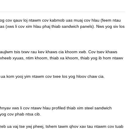
 nrog cov qauv loj ntawm cov kabmob uas muaj cov hlau (feem ntau
as (xws li cov xim hlau phaj thiab sandwich panels). Nws yog siv los
aujlwm tsis txwv rau kev khaws cia khoom xwb. Cov tsev khaws
 txheeb xyuas, ntim khoom, thiab xa khoom, thiab yog ib hom ntawv
 ua kom yooj yim ntawm cov txee los yog hloov chaw cia.
nyav xws li cov ntawv hlau profiled thiab xim steel sandwich
 yog cov phab ntsa cib.
 zeb ua vaj tse ywj pheej, tshem tawm qhov xav tau ntawm cov tuab