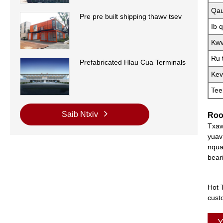
Qau
Pre pre built shipping thawv tsev
Ib 
Kwv
Ru 
Prefabricated Hlau Cua Terminals
Kev
Tee
Saib Ntxiv
Roo
Txaw
yuav
nqua
bear
Hot 
cust