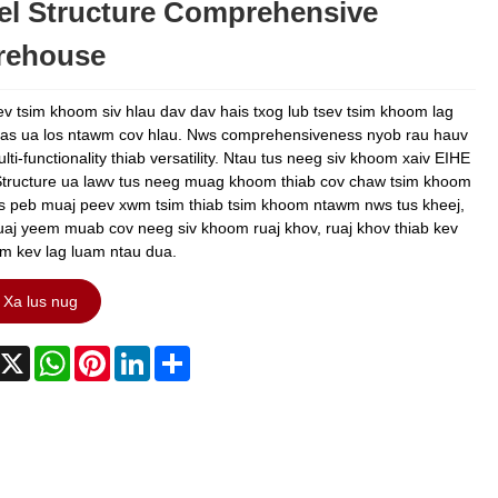
el Structure Comprehensive
rehouse
ev tsim khoom siv hlau dav dav hais txog lub tsev tsim khoom lag
as ua los ntawm cov hlau. Nws comprehensiveness nyob rau hauv
ti-functionality thiab versatility. Ntau tus neeg siv khoom xaiv EIHE
Structure ua lawv tus neeg muag khoom thiab cov chaw tsim khoom
as peb muaj peev xwm tsim thiab tsim khoom ntawm nws tus kheej,
tuaj yeem muab cov neeg siv khoom ruaj khov, ruaj khov thiab kev
am kev lag luam ntau dua.
Xa lus nug
acebook
X
WhatsApp
Pinterest
LinkedIn
Share