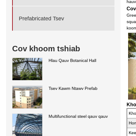
hauv
Cov
Gree
Prefabricated Tsev
squa
koom
Cov khoom tshiab
Hlau Qauv Botanical Hall
Tsev Kawm Ntawv Prefab
Kho
Kh
Multifunctional steel qauv qauv
Ho
Ke