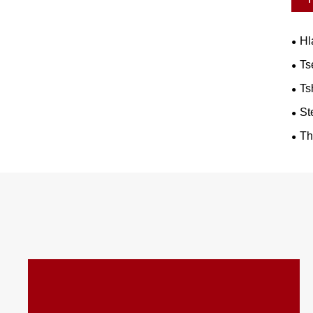
Hl
Ts
Ts
St
Th