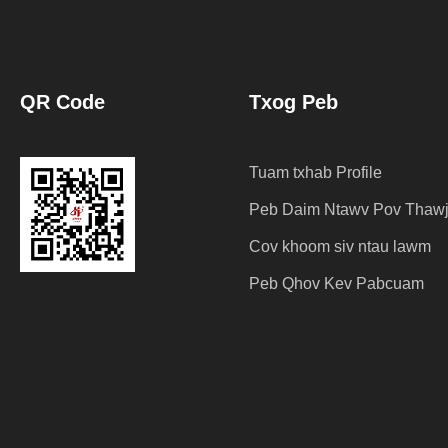
QR Code
Txog Peb
Tuam txhab Profile
Peb Daim Ntawv Pov Thaw
Cov khoom siv ntau lawm
Peb Qhov Kev Pabcuam