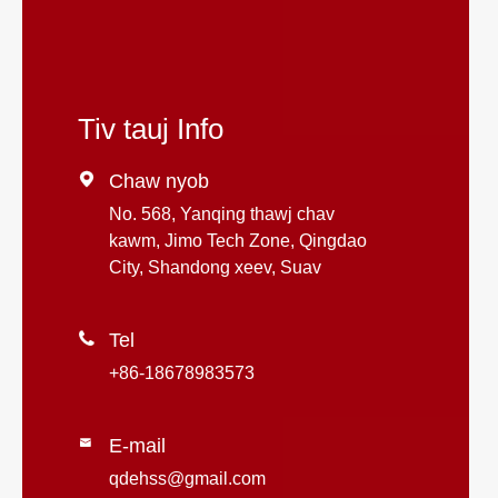
Tiv tauj Info

Chaw nyob
No. 568, Yanqing thawj chav
kawm, Jimo Tech Zone, Qingdao
City, Shandong xeev, Suav

Tel
+86-18678983573
E-mail

qdehss@gmail.com