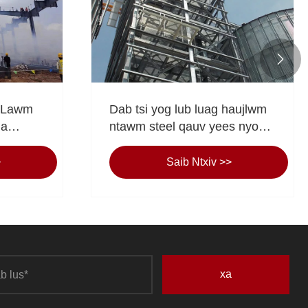

 Lawm
Dab tsi yog lub luag haujlwm
Ua
ntawm steel qauv yees nyob
qaj,
rau hauv niaj hnub
t ua
infrastructure?
>
Saib Ntxiv >>
v twv
ag".
xa