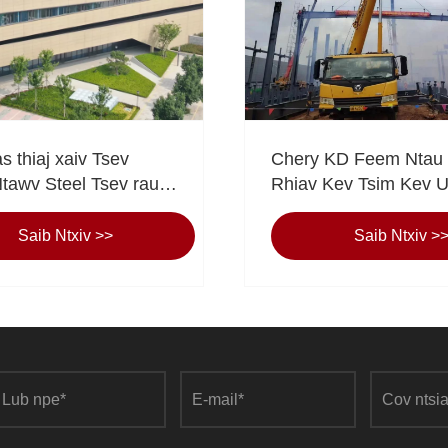
as thiaj xaiv Tsev
Chery KD Feem Ntau
awv Steel Tsev rau
Rhiav Kev Tsim Kev 
ov Kev Pabcuam Tom
Haujlwm ntawm cov n
Eihe pom qhov projec
Saib Ntxiv >>
Saib Ntxiv >
haujlwm yeej qhov ke
"Peb lub npe sib law li