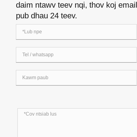
daim ntawv teev nqi, thov koj email 
pub dhau 24 teev.