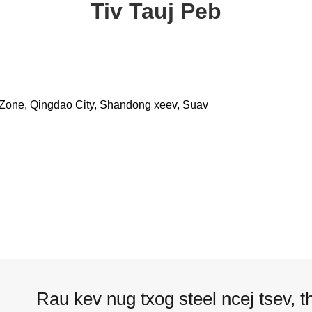
Tiv Tauj Peb
 Zone, Qingdao City, Shandong xeev, Suav
Rau kev nug txog steel ncej tsev, t