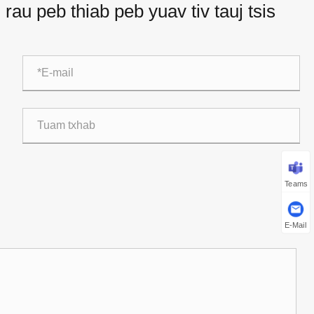
rau peb thiab peb yuav tiv tauj tsis
Teams
E-Mail