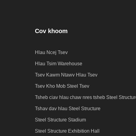
Cov khoom
Hlau Ncej Tsev
j
Hlau Tsim Warehouse
Tsev Kawm Ntawv Hlau Tsev
Tsev Kho Mob Steel Tsev
Tsheb ciav hlau chaw nres tsheb Steel Structur
Tshav dav hlau Steel Structure
Steel Structure Stadium
Steel Structure Exhibition Hall