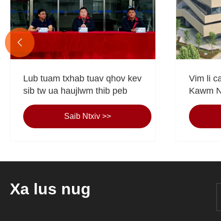

Lub tuam txhab tuav qhov kev
Vim li c
sib tw ua haujlwm thib peb
Kawm Nt
Koj Qh
ntej?
Saib Ntxiv >>
Xa lus nug