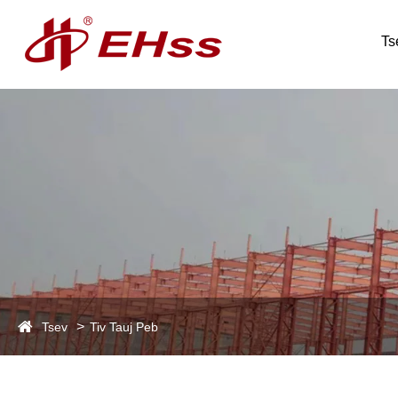
Ts
Tsev
Tiv Tauj Peb