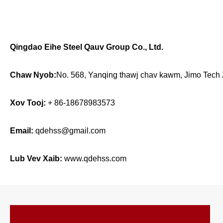
Qingdao Eihe Steel Qauv Group Co., Ltd.
Chaw Nyob:
No. 568, Yanqing thawj chav kawm, Jimo Tech
Xov Tooj:
+ 86-18678983573
Email:
qdehss@gmail.com
Lub Vev Xaib:
www.qdehss.com