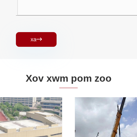
xa

Xov xwm pom zoo