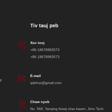
Tiv tauj peb
Xov tooj
+86-18678983573
+86-18678983573
E-mail
e
qdehss@gmail.com
Chaw nyob
No. 568, Yanqing thawj chav kawm, Jimo Tech