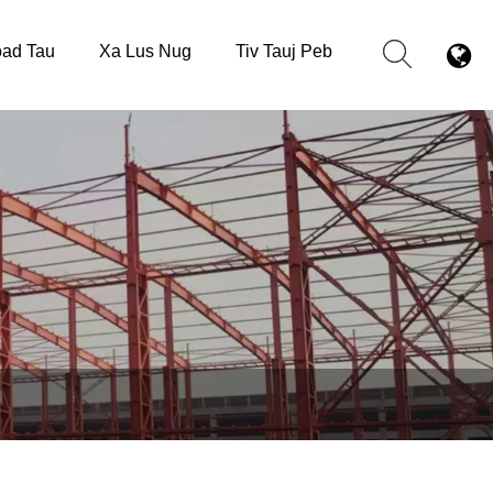
ad Tau
Xa Lus Nug
Tiv Tauj Peb