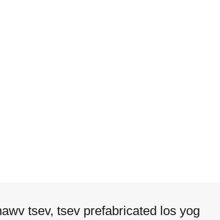
hawv tsev, tsev prefabricated los yog