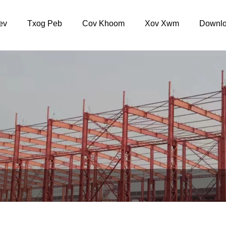
ev
Txog Peb
Cov Khoom
Xov Xwm
Downlo